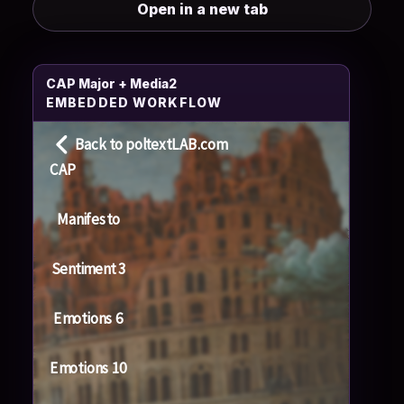
Open in a new tab
CAP Major + Media2
EMBEDDED WORKFLOW