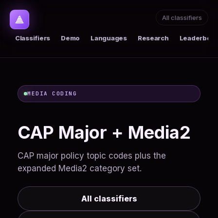
All classifiers
Classifiers
Demo
Languages
Research
Leaderboar
MEDIA CODING
CAP Major + Media2
CAP major policy topic codes plus the
expanded Media2 category set.
All classifiers