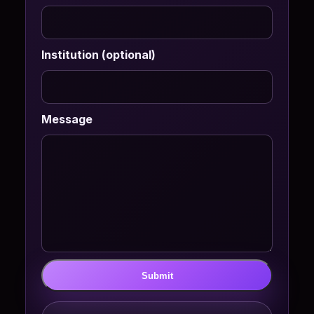
Institution (optional)
Message
Submit