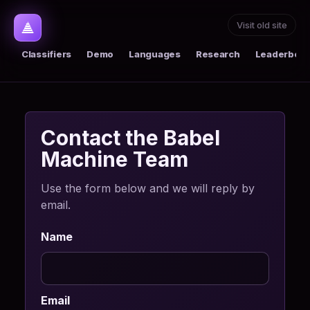
Visit old site
Classifiers
Demo
Languages
Research
Leaderboar
Contact the Babel
Machine Team
Use the form below and we will reply by
email.
Name
Email