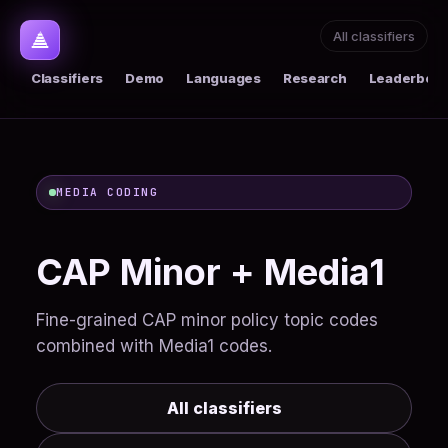
All classifiers
Classifiers
Demo
Languages
Research
Leaderboar
MEDIA CODING
CAP Minor + Media1
Fine-grained CAP minor policy topic codes
combined with Media1 codes.
All classifiers