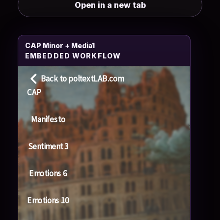
Open in a new tab
CAP Minor + Media1
EMBEDDED WORKFLOW