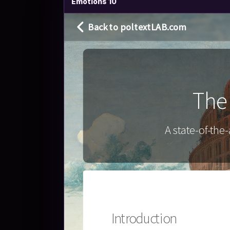
Emotions 10