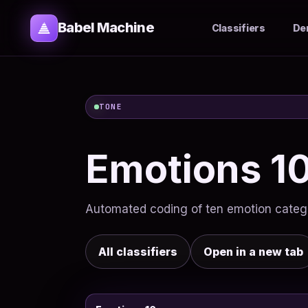
Babel Machine
Classifiers
De
TONE
Emotions 1
Automated coding of ten emotion categor
All classifiers
Open in a new tab