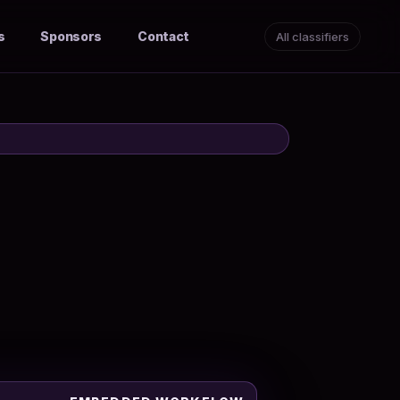
s
Sponsors
Contact
All classifiers