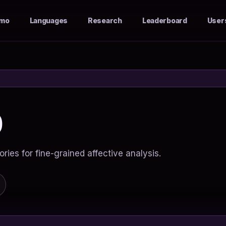
mo
Languages
Research
Leaderboard
User
0
ies for fine-grained affective analysis.