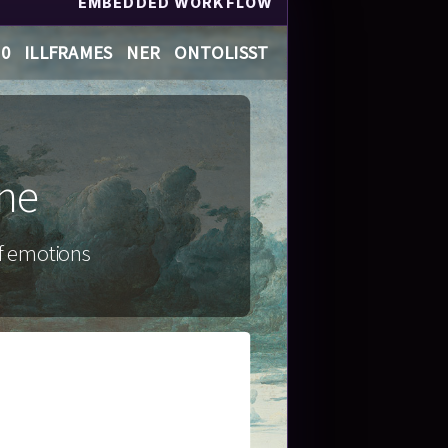
EMBEDDED WORKFLOW